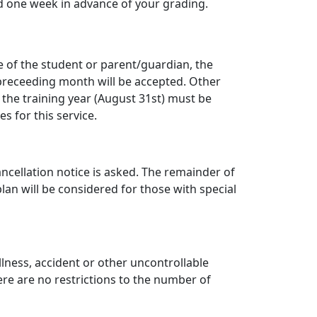
d one week in advance of your grading.
e of the student or parent/guardian, the
preceeding month will be accepted. Other
 the training year (August 31st) must be
 for this service.
ncellation notice is asked. The remainder of
an will be considered for those with special
lness, accident or other uncontrollable
ere are no restrictions to the number of