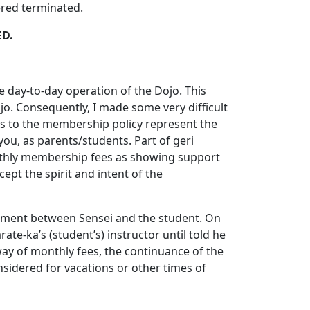
ered terminated.
ED.
e day-to-day operation of the Dojo. This
o. Consequently, I made some very difficult
es to the membership policy represent the
u, as parents/students. Part of geri
monthly membership fees as showing support
ept the spirit and intent of the
reement between Sensei and the student. On
e-ka’s (student’s) instructor until told he
 way of monthly fees, the continuance of the
sidered for vacations or other times of