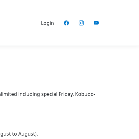
Login
nlimited including special Friday, Kobudo-
gust to August).