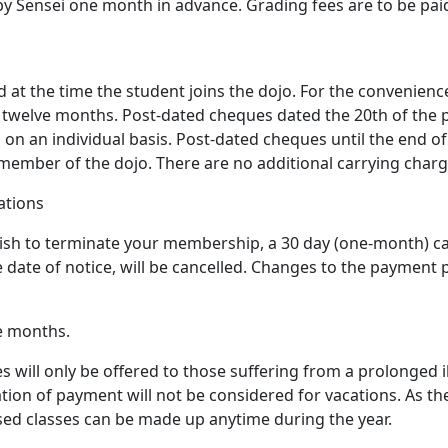
by Sensei one month in advance. Grading fees are to be pai
 at the time the student joins the dojo. For the convenienc
twelve months. Post-dated cheques dated the 20th of the 
on an individual basis. Post-dated cheques until the end of
ember of the dojo. There are no additional carrying charges
ations
 wish to terminate your membership, a 30 day (one-month) ca
ate of notice, will be cancelled. Changes to the payment pl
ve months.
will only be offered to those suffering from a prolonged il
tion of payment will not be considered for vacations. As th
sed classes can be made up anytime during the year.