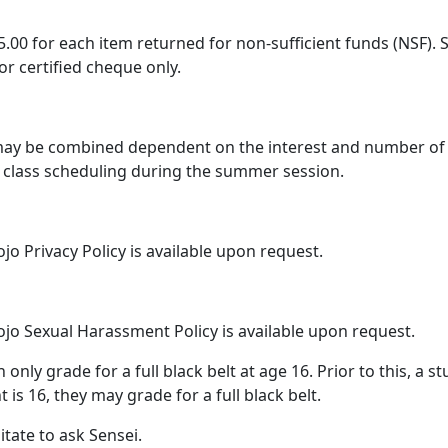
35.00 for each item returned for non-sufficient funds (NSF
or certified cheque only.
ay be combined dependent on the interest and number of s
n class scheduling during the summer session.
 Privacy Policy is available upon request.
o Sexual Harassment Policy is available upon request.
only grade for a full black belt at age 16. Prior to this, a 
 is 16, they may grade for a full black belt.
itate to ask Sensei.