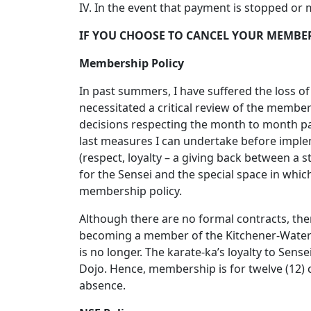
IV. In the event that payment is stopped or
IF YOU CHOOSE TO CANCEL YOUR MEMBER
Membership Policy
In past summers, I have suffered the loss o
necessitated a critical review of the membe
decisions respecting the month to month pa
last measures I can undertake before imple
(respect, loyalty – a giving back between a
for the Sensei and the special space in which
membership policy.
Although there are no formal contracts, the
becoming a member of the Kitchener-Waterloo
is no longer. The karate-ka’s loyalty to Sens
Dojo. Hence, membership is for twelve (12)
absence.