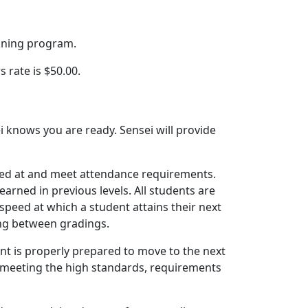
aining program.
rate is $50.00.
 knows you are ready. Sensei will provide
raded at and meet attendance requirements.
arned in previous levels. All students are
speed at which a student attains their next
ing between gradings.
nt is properly prepared to move to the next
o meeting the high standards, requirements