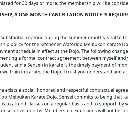
 missed for 30 days or more, the membership will be consid
SHIP, A ONE-MONTH CANCELLATION NOTICE IS REQUIR
f substantial revenue during the summer months, vital to th
rship policy for the Kitchener-Waterloo Meibukan Karate Doj
yment schedule in effect at the Dojo. The following chang
menting a formal contract agreement between myself and yo
 student and a Sensei) in karate is the timely payment of 
 we train in karate; the Dojo. I trust you understand and acc
re exists a social, honored and respectful contractual ag
 Meibukan Karate Dojo, Sensei commits to being that karat
ei is to attend classes on a regular basis and to support, by
 consecutive months. Membership extensions will not be con