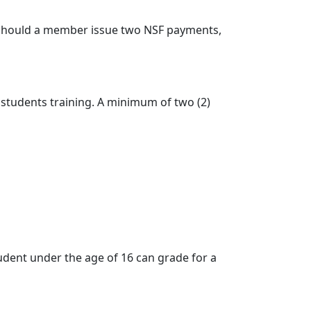
). Should a member issue two NSF payments,
tudents training. A minimum of two (2)
student under the age of 16 can grade for a