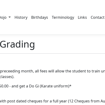
Dojo
History
Birthdays
Terminology
Links
Contact
Grading
preceeding month, all fees will allow the student to train u
lasses).
$50.00 - and get a Do Gi (Karate uniform)*
ith post dated cheques for a full year (12 Cheques from Au