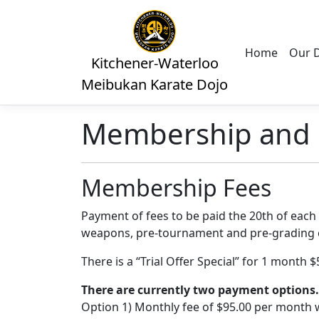
Home
Our 
Kitchener-Waterloo
Meibukan Karate Dojo
Membership and 
Membership Fees
Payment of fees to be paid the 20th of each 
weapons, pre-tournament and pre-grading c
There is a “Trial Offer Special” for 1 month 
There are currently two payment options.
Option 1) Monthly fee of $95.00 per month w