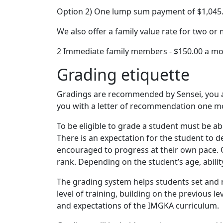
Option 2) One lump sum payment of $1,045.0
We also offer a family value rate for two o
2 Immediate family members - $150.00 a mon
Grading etiquette
Gradings are recommended by Sensei, you are
you with a letter of recommendation one mo
To be eligible to grade a student must be ab
There is an expectation for the student to 
encouraged to progress at their own pace. Q
rank. Depending on the student’s age, abili
The grading system helps students set and r
level of training, building on the previous
and expectations of the IMGKA curriculum.