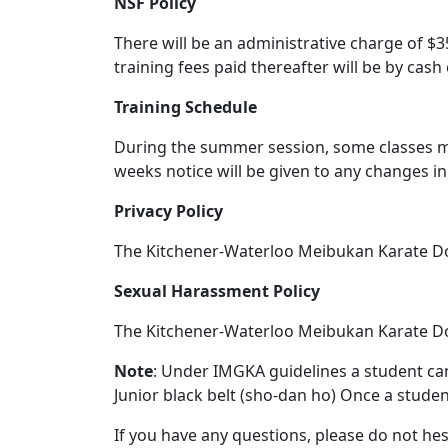
NSF Policy
There will be an administrative charge of $
training fees paid thereafter will be by cash 
Training Schedule
During the summer session, some classes m
weeks notice will be given to any changes i
Privacy Policy
The Kitchener-Waterloo Meibukan Karate Dojo
Sexual Harassment Policy
The Kitchener-Waterloo Meibukan Karate Doj
Note
: Under IMGKA guidelines a student can 
Junior black belt (sho-dan ho) Once a student
If you have any questions, please do not hes