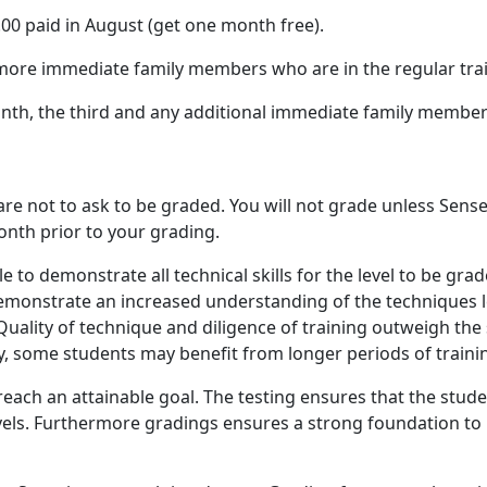
0 paid in August (get one month free).
r more immediate family members who are in the regular tr
th, the third and any additional immediate family members 
 not to ask to be graded. You will not grade unless Sensei
nth prior to your grading.
le to demonstrate all technical skills for the level to be g
demonstrate an increased understanding of the techniques le
uality of technique and diligence of training outweigh the 
ty, some students may benefit from longer periods of train
each an attainable goal. The testing ensures that the stude
 levels. Furthermore gradings ensures a strong foundation t