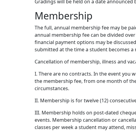
Gradings will be held on a date announced 
Membership
The full, annual membership fee may be paid
annual membership fee can be divided over 
financial payment options may be discussed 
submitted at the time a student becomes a m
Cancellation of membership, illness and vac
I. There are no contracts. In the event you
the membership fee, from one month of the d
circumstances.
II. Membership is for twelve (12) consecuti
III. Membership holds on post-dated cheques 
events. Membership cancellation or cancella
classes per week a student may attend, mis