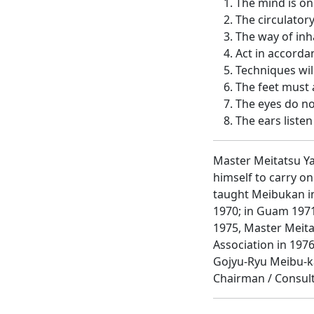
The mind is on
The circulator
The way of inh
Act in accorda
Techniques wil
The feet must 
The eyes do no
The ears listen 
Master Meitatsu Ya
himself to carry o
taught Meibukan in
1970; in Guam 1971
1975, Master Meita
Association in 197
Gojyu-Ryu Meibu-ka
Chairman / Consult