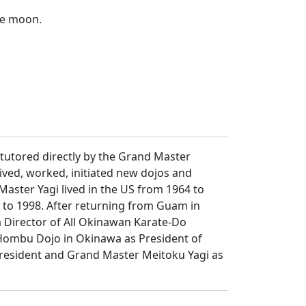
the moon.
 tutored directly by the Grand Master
ived, worked, initiated new dojos and
aster Yagi lived in the US from 1964 to
7 to 1998. After returning from Guam in
a Director of All Okinawan Karate-Do
e Hombu Dojo in Okinawa as President of
President and Grand Master Meitoku Yagi as