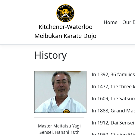
Home
Our 
Kitchener-Waterloo
Meibukan Karate Dojo
History
In 1392, 36 famili
In 1477, the three
In 1609, the Satsu
In 1888, Grand Mas
In 1912, Dai Sensei
Master Meitatsu Yagi
Sensei, Hanshi 10th
In 1930, Chojun Mi