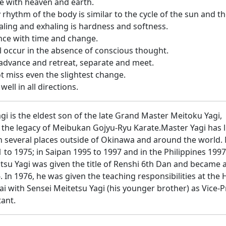
e with heaven and earth.
y rhythm of the body is similar to the cycle of the sun and 
aling and exhaling is hardness and softness.
nce with time and change.
l occur in the absence of conscious thought.
advance and retreat, separate and meet.
t miss even the slightest change.
well in all directions.
gi is the eldest son of the late Grand Master Meitoku Yagi,
n the legacy of Meibukan Gojyu-Ryu Karate.Master Yagi has l
 several places outside of Okinawa and around the world. M
 to 1975; in Saipan 1995 to 1997 and in the Philippines 199
tsu Yagi was given the title of Renshi 6th Dan and became 
6. In 1976, he was given the teaching responsibilities at th
i with Sensei Meitetsu Yagi (his younger brother) as Vice-
ant.