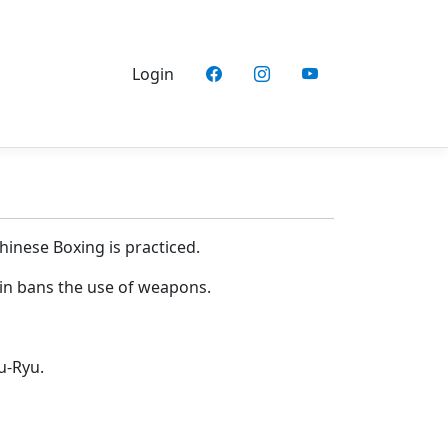
Login
hinese Boxing is practiced.
hin bans the use of weapons.
u-Ryu.