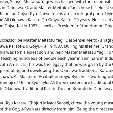
ter, Sensei Meitatsu Yagi was charged with the responsibili
 in Okinawa. Grand Master Meitoku Yagi chose his eldest so
f Meibukan Gojyu-Ryu. These forms are an integral part of 
he All Okinawa Karate-Do Gojyu-Kai for 20 years. He served 
 Gojyu-Kai in 1987 as well as President of the Hombu Doj
uccessor be Master Meitatsu Yagi, Dai Sensei Meitoku Yagi g
awa Karate-Do Gojyu-Kai in 1997. During his lifetime, Gra
is was to his eldest son and heir, Master Meitatsu Yagi. To t
teaching hundreds of people each year in seminars in India,
South America. This was the legacy that he was given by the
n promoting and developing The Okinawa Traditional Karate
kinawa. As Master of Meibukan Gojyu-Ryu, he is working wi
himoji of Uechi-Ryu style. All three masters are tradition
te Okinawa Traditional Karate-Do and Kobudo in Okinawa 
yu-Ryu Karate, Chojun Miyagi Sensei, chose the young maste
 of the Gojyu-Ryu kata directly from him. Being the direct 