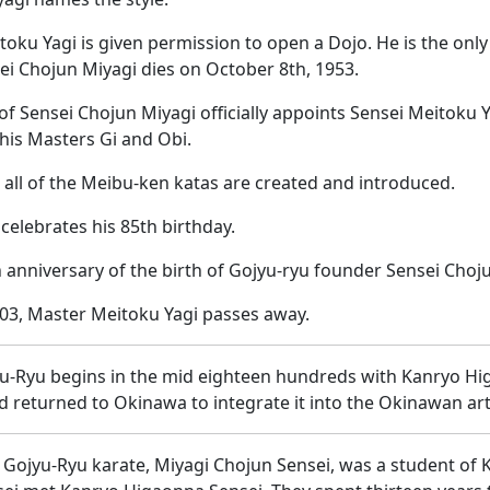
toku Yagi is given permission to open a Dojo. He is the onl
sei Chojun Miyagi dies on October 8th, 1953.
y of Sensei Chojun Miyagi officially appoints Sensei Meitoku
 his Masters Gi and Obi.
 all of the Meibu-ken katas are created and introduced.
 celebrates his 85th birthday.
 anniversary of the birth of Gojyu-ryu founder Sensei Choj
03, Master Meitoku Yagi passes away.
yu-Ryu begins in the mid eighteen hundreds with Kanryo H
 returned to Okinawa to integrate it into the Okinawan art
 Gojyu-Ryu karate, Miyagi Chojun Sensei, was a student of 