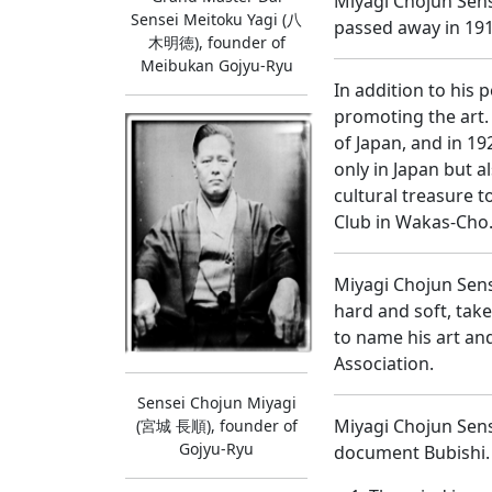
Miyagi Chojun Sens
Sensei Meitoku Yagi (八
passed away in 191
木明徳), founder of
Meibukan Gojyu-Ryu
In addition to his 
promoting the art.
of Japan, and in 1
only in Japan but 
cultural treasure 
Club in Wakas-Cho
Miyagi Chojun Sens
hard and soft, tak
to name his art and
Association.
Sensei Chojun Miyagi
Miyagi Chojun Sens
(宮城 長順), founder of
Gojyu-Ryu
document Bubishi. 