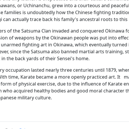
awans, or Uchinanchu, grew into a courteous and peaceful 
se families is undoubtedly how the Chinese fighting traditio
 can actually trace back his family's ancestral roots to thi
rs of the Satsuma Clan invaded and conquered Okinawa for 
ion of weapons by the Okinawan people was put into effect.
narmed fighting art in Okinawa, which eventually turned int
er, since the Satsuma also banned martial arts training, stu
 in the back yards of their Sensei's home.
ry occupation lasted nearly three centuries until 1879, whe
ith time, Karate became a more openly practiced art. It mar
form of physical exercise, due to the influence of Karate e
n who acquired healthy bodies and good moral character t
apanese military culture.