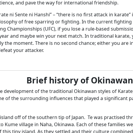
ience, and pave the way for international friendship.
ate ni Sente ni Hanshi” – “there is no first attack in karate” 
losophy of free sparring or fighting. In the current fightin
ng Championships (UFC), if you lose a rule-based submission
ar and maybe win your next match. In traditional karate, you
y the moment. There is no second chance; either you are inj
efeat your attacker.
Brief history of Okinawa
 development of the traditional Okinawan styles of Karate, 
me of the surrounding influences that played a significant p
island off of the southern tip of Japan. Te was practised th
 Kume village in Naha, Okinawa. Each of these families were
this tiny island. As they settled and their culture combine