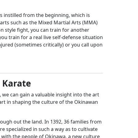
is instilled from the beginning, which is
g arts such as the Mixed Martial Arts (MMA)
 style fight, you can train for another
 train for a real live self-defense situation
ured (sometimes critically) or you call upon
n Karate
we can gain a valuable insight into the art
art in shaping the culture of the Okinawan
rough out the land. In 1392, 36 families from
 specialized in such a way as to cultivate
d with the people of Okinawa, a new culture