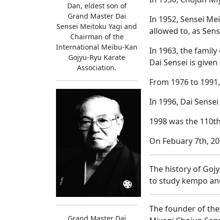
Dan, eldest son of
Grand Master Dai
In 1952, Sensei Mei
Sensei Meitoku Yagi and
allowed to, as Sen
Chairman of the
International Meibu-Kan
In 1963, the famil
Gojyu-Ryu Karate
Dai Sensei is given
Association.
From 1976 to 1991,
In 1996, Dai Sensei
1998 was the 110th
On Febuary 7th, 20
The history of Goj
to study kempo and
The founder of the
Grand Master Dai