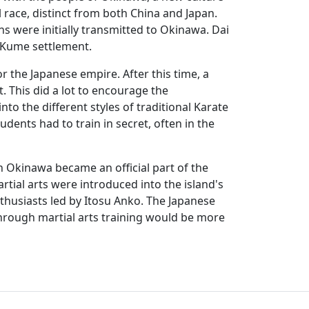
race, distinct from both China and Japan.
ns were initially transmitted to Okinawa. Dai
s Kume settlement.
the Japanese empire. After this time, a
 This did a lot to encourage the
o the different styles of traditional Karate
dents had to train in secret, often in the
n Okinawa became an official part of the
tial arts were introduced into the island's
nthusiasts led by Itosu Anko. The Japanese
hrough martial arts training would be more