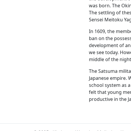
was born. The Okin
The settling of the
Sensei Meitoku Yagi
In 1609, the membe
ban on the possess
development of an u
we see today. Howev
middle of the night
The Satsuma milita
Japanese empire. W
school system as a 
felt that young me
productive in the J