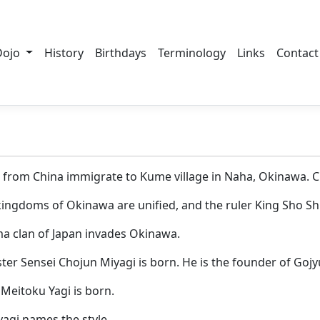
Dojo
History
Birthdays
Terminology
Links
Contact
es from China immigrate to Kume village in Naha, Okinawa. C
 kingdoms of Okinawa are unified, and the ruler King Sho S
ma clan of Japan invades Okinawa.
ter Sensei Chojun Miyagi is born. He is the founder of Gojy
 Meitoku Yagi is born.
yagi names the style.