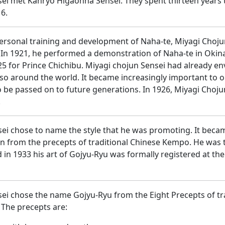
ei met Kanryo Higaonna Sensei. They spent thirteen years 
6.
personal training and development of Naha-te, Miyagi Chojun
 In 1921, he performed a demonstration of Naha-te in Okina
925 for Prince Chichibu. Miyagi chojun Sensei had already e
also around the world. It became increasingly important to 
to be passed on to future generations. In 1926, Miyagi Choj
.
ei chose to name the style that he was promoting. It bec
en from the precepts of traditional Chinese Kempo. He was t
 in 1933 his art of Gojyu-Ryu was formally registered at the
ei chose the name Gojyu-Ryu from the Eight Precepts of tr
The precepts are: