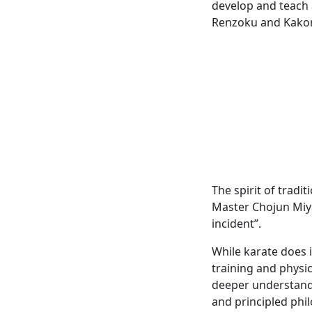
develop and teach 
Renzoku and Kako
The spirit of tradi
Master Chojun Miyag
incident”.
While karate does 
training and physic
deeper understandin
and principled phil