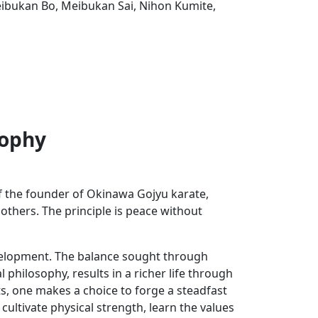
ibukan Bo, Meibukan Sai, Nihon Kumite,
sophy
of the founder of Okinawa Gojyu karate,
 others. The principle is peace without
development. The balance sought through
 philosophy, results in a richer life through
ts, one makes a choice to forge a steadfast
 cultivate physical strength, learn the values