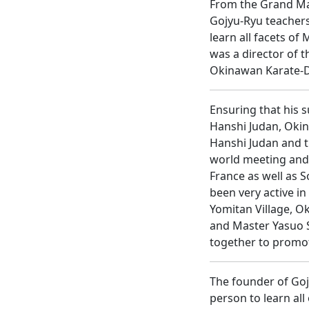
From the Grand Mas
Gojyu-Ryu teachers
learn all facets o
was a director of t
Okinawan Karate-Do
Ensuring that his s
Hanshi Judan, Okin
Hanshi Judan and th
world meeting and 
France as well as 
been very active i
Yomitan Village, O
and Master Yasuo S
together to promo
The founder of Goj
person to learn all