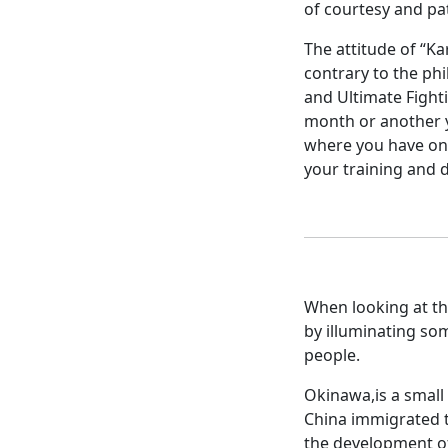
of courtesy and pat
The attitude of “Kar
contrary to the phi
and Ultimate Fighti
month or another ye
where you have onl
your training and d
When looking at the
by illuminating so
people.
Okinawa,is a small 
China immigrated to
the development of 