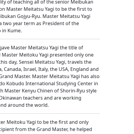
ty of teaching all of the senior Meibukan
n Master Meitatsu Yagi to be the first to
Meibukan Gojyu-Ryu. Master Meitatsu Yagi
a two year term as President of the
o in Kume.
ave Master Meitatsu Yagi the title of
nd Master Meitoku Yagi presented only one
his day, Sensei Meitatsu Yagi, travels the
 Canada, Israel, Italy, the USA, England and
 Grand Master. Master Meitatsu Yagi has also
do Kobudo International Studying Center in
th Master Kenyu Chinen of Shorin-Ryu style
al Okinawan teachers and are working
and around the world.
r Meitoku Yagi to be the first and only
recipient from the Grand Master, he helped