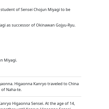
y student of Sensei Chojun Miyagi to be
 Yagi as successor of Okinawan Gojyu-Ryu.
un Miyagi.
igaonna. Higaonna Kanryo traveled to China
 of Naha-te.
Kanryo Higaonna Sensei. At the age of 14,