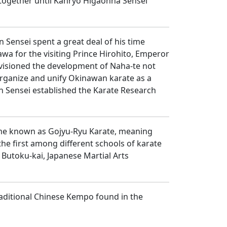
together until Kanryo Higaonna Sensei
 Sensei spent a great deal of his time
wa for the visiting Prince Hirohito, Emperor
nvisioned the development of Naha-te not
organize and unify Okinawan karate as a
un Sensei established the Karate Research
ame known as Gojyu-Ryu Karate, meaning
he first among different schools of karate
 Butoku-kai, Japanese Martial Arts
aditional Chinese Kempo found in the