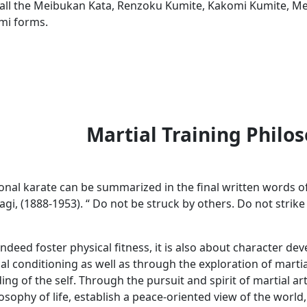
all the Meibukan Kata, Renzoku Kumite, Kakomi Kumite, Me
mi forms.
Martial Training Philo
tional karate can be summarized in the final written words 
i, (1888-1953). “ Do not be struck by others. Do not strike
indeed foster physical fitness, it is also about character 
al conditioning as well as through the exploration of martial
g of the self. Through the pursuit and spirit of martial ar
osophy of life, establish a peace-oriented view of the world,