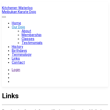
Kitchener-Waterloo
Meibukan Karate Dojo
Home
Our Dojo
About
Membership
Classes
Testimonials
History
Birthdays
Terminology
Links
Contact
Login
Links