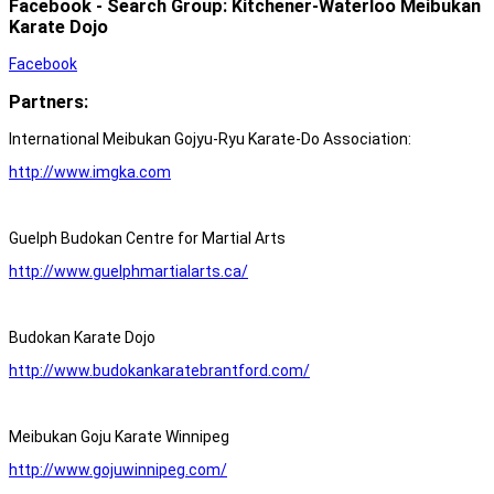
Facebook - Search Group: Kitchener-Waterloo Meibukan
Karate Dojo
Facebook
Partners:
International Meibukan Gojyu-Ryu Karate-Do Association:
http://www.imgka.com
Guelph Budokan Centre for Martial Arts
http://www.guelphmartialarts.ca/
Budokan Karate Dojo
http://www.budokankaratebrantford.com/
Meibukan Goju Karate Winnipeg
http://www.gojuwinnipeg.com/