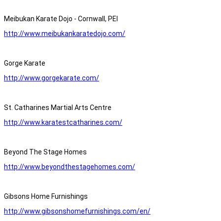
Meibukan Karate Dojo - Cornwall, PEI
http://www.meibukankaratedojo.com/
Gorge Karate
http://www.gorgekarate.com/
St. Catharines Martial Arts Centre
http://www.karatestcatharines.com/
Beyond The Stage Homes
http://www.beyondthestagehomes.com/
Gibsons Home Furnishings
http://www.gibsonshomefurnishings.com/en/